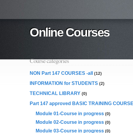
Online Courses
Course categories
NON Part 147 COURSES -all
(12)
INFORMATION for STUDENTS
(2)
TECHNICAL LIBRARY
(0)
Part 147 approved BASIC TRAINING COURS
Module 01-Course in progress
(0)
Module 02-Course in progress
(0)
Module 03-Course in progress
(0)