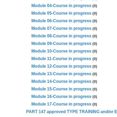
Module 04-Course in progress
(0)
Module 05-Course in progress
(0)
Module 06-Course in progress
(0)
Module 07-Course in progress
(0)
Module 08-Course in progress
(0)
Module 09-Course in progress
(0)
Module 10-Course in progress
(0)
Module 11-Course in progress
(0)
Module 12-Course in progress
(0)
Module 13-Course in progress
(0)
Module 14-Course in progress
(0)
Module 15-Course in progress
(0)
Module 16-Course in progress
(0)
Module 17-Course in progress
(0)
PA