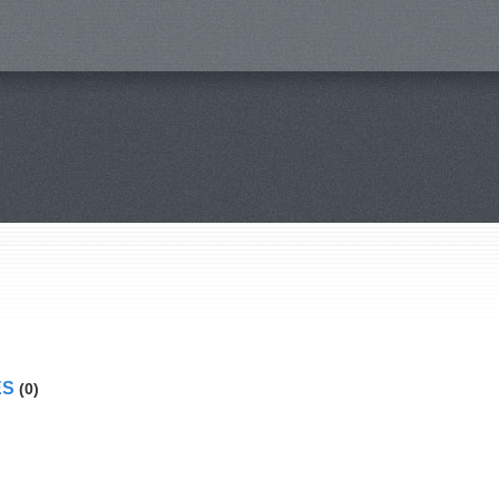
ES
(0)