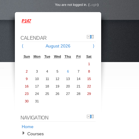
You are not logged in. (
Login
)
P147
CALENDAR
⟨
August 2026
⟩
Sun
Mon
Tue
Wed
Thu
Fri
Sat
1
2
3
4
5
6
7
8
9
10
11
12
13
14
15
16
17
18
19
20
21
22
23
24
25
26
27
28
29
30
31
NAVIGATION
Home
Courses