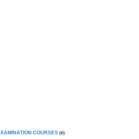
RT 147 approved TYPE TRAINING and/or EXAMINATION COURSES
(0)