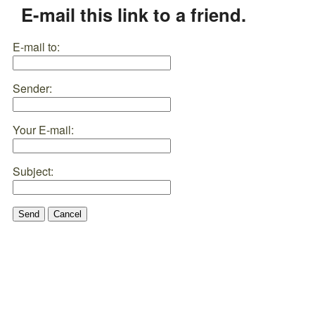
E-mail this link to a friend.
E-mail to:
Sender:
Your E-mail:
Subject:
Send
Cancel