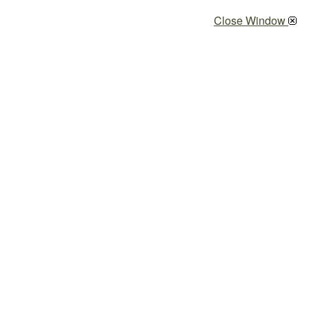
Close Window