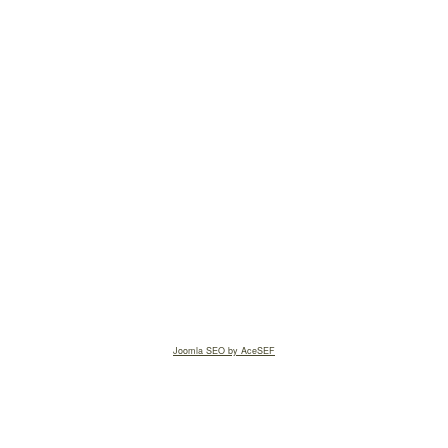
Joomla SEO by AceSEF